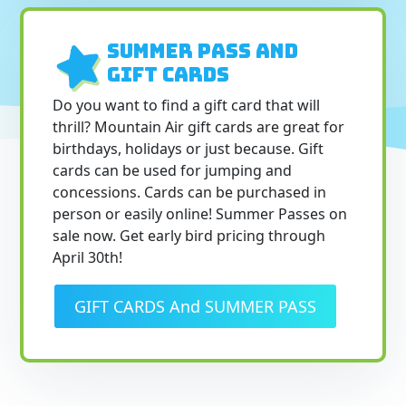
SUMMER PASS and
Gift Cards
Do you want to find a gift card that will
thrill? Mountain Air gift cards are great for
birthdays, holidays or just because. Gift
cards can be used for jumping and
concessions. Cards can be purchased in
person or easily online! Summer Passes on
sale now. Get early bird pricing through
April 30th!
GIFT CARDS And SUMMER PASS