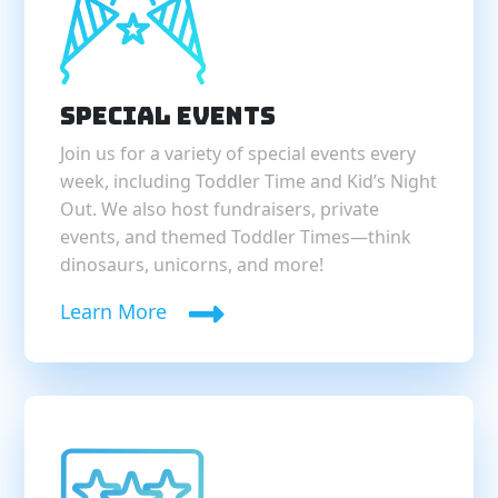
Special Events
Join us for a variety of special events every
week, including Toddler Time and Kid’s Night
Out. We also host fundraisers, private
events, and themed Toddler Times—think
dinosaurs, unicorns, and more!
Learn More