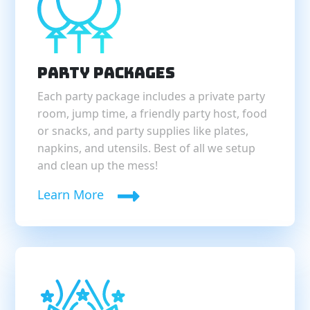
Party Packages
Each party package includes a private party
room, jump time, a friendly party host, food
or snacks, and party supplies like plates,
napkins, and utensils. Best of all we setup
and clean up the mess!
Learn More