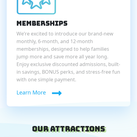
Memberships
We’re excited to introduce our brand-new
monthly, 6-month, and 12-month
memberships, designed to help families
jump more and save more all year long.
Enjoy exclusive discounted admissions, built-
in savings, BONUS perks, and stress-free fun
with one simple payment.
Learn More
Our Attractions