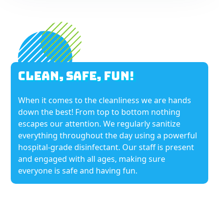
Clean, Safe, Fun!
When it comes to the cleanliness we are hands
down the best! From top to bottom nothing
escapes our attention. We regularly sanitize
everything throughout the day using a powerful
hospital-grade disinfectant. Our staff is present
and engaged with all ages, making sure
everyone is safe and having fun.