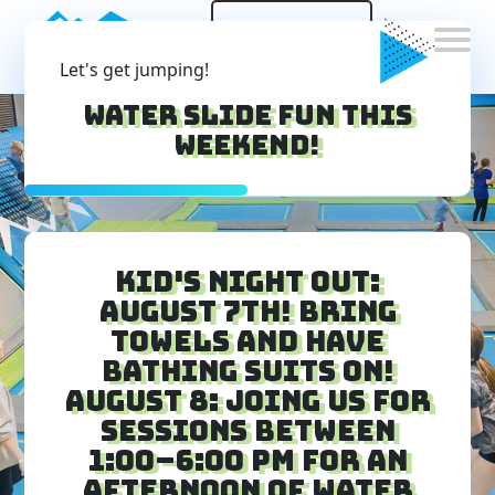
Sign
Waiver
Let's get jumping!
Water Slide Fun this
weekend!
Kid's Night Out:
August 7th! Bring
Towels and have
bathing suits on!
August 8: Joing us for
sessions between
1:00–6:00 PM for an
afternoon of water