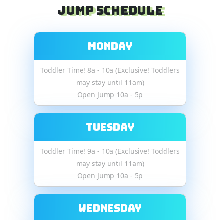
Jump Schedule
Monday
Toddler Time! 8a - 10a (Exclusive! Toddlers
may stay until 11am)
Open Jump 10a - 5p
Tuesday
Toddler Time! 9a - 10a (Exclusive! Toddlers
may stay until 11am)
Open Jump 10a - 5p
Wednesday