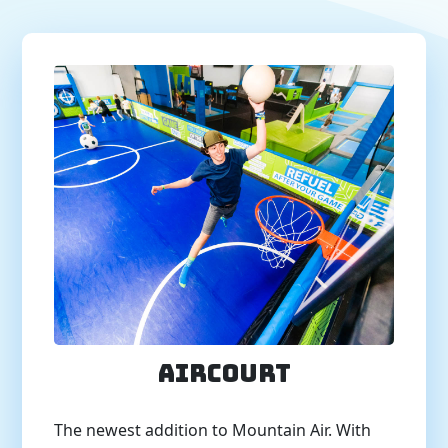
AirCourt
The newest addition to Mountain Air. With