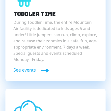
Toddler Time
During Toddler Time, the entire Mountain
Air facility is dedicated to kids ages 5 and
under! Little jumpers can run, climb, explore,
and release their zoomies in a safe, fun, age-
appropriate environment. 7 days a week.
Special guests and events scheduled
Monday - Friday.
See events