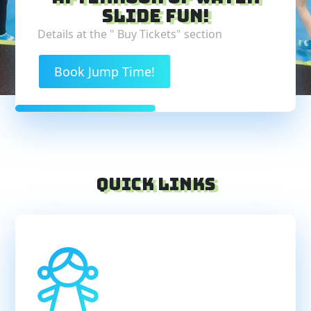
slide fun!
Details at the " Buy Tickets" section
Book Jump Time!
Quick Links