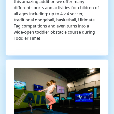
this amazing addition we offer many
different sports and activities for children of
all ages including: up to 4 v 4 soccer,
traditional dodgeball, basketball, Ultimate
Tag competitions and even turns into a
wide-open toddler obstacle course during
Toddler Time!