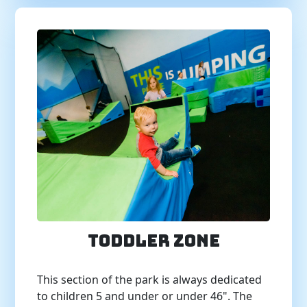
Toddler Zone
This section of the park is always dedicated
to children 5 and under or under 46". The