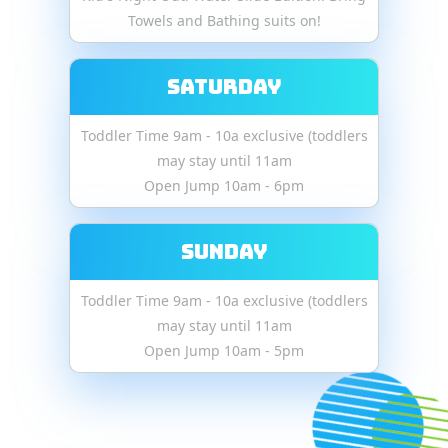
Towels and Bathing suits on!
Saturday
Toddler Time 9am - 10a exclusive (toddlers
may stay until 11am
Open Jump 10am - 6pm
Sunday
Toddler Time 9am - 10a exclusive (toddlers
may stay until 11am
Open Jump 10am - 5pm