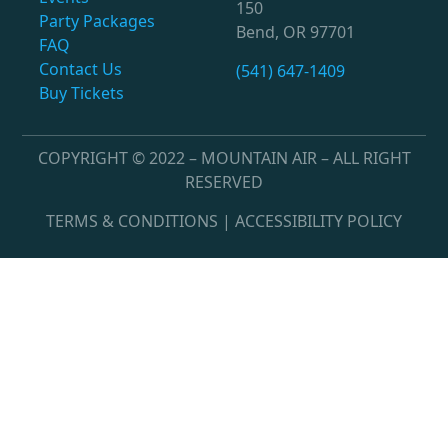
150
Party Packages
Bend, OR 97701
FAQ
Contact Us
(541) 647-1409
Buy Tickets
COPYRIGHT © 2022 – MOUNTAIN AIR – ALL RIGHT
RESERVED
TERMS & CONDITIONS | ACCESSIBILITY POLICY