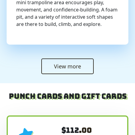
mini trampoline area encourages play,
movement, and confidence-building. A foam
pit, and a variety of interactive soft shapes
are there to build, climb, and explore.
View more
Punch Cards and Gift Cards
$112
.00