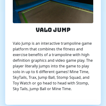
Valo Jump
Valo Jump is an interactive trampoline game
platform that combines the fitness and
exercise benefits of a trampoline with high
definition graphics and video game play. The
player literally jumps into the game to play
solo in up to 6 different games! Mine Time,
SkyTails, Trax, Jump Ball, Stomp Squad, and
Toy Watch or go head to head with Stomp,
Sky Tails, jump Ball or Mine Time.