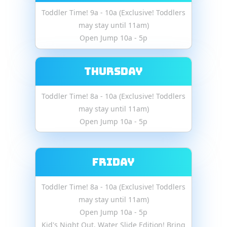
Toddler Time! 9a - 10a (Exclusive! Toddlers
may stay until 11am)
Open Jump 10a - 5p
Thursday
Toddler Time! 8a - 10a (Exclusive! Toddlers
may stay until 11am)
Open Jump 10a - 5p
Friday
Toddler Time! 8a - 10a (Exclusive! Toddlers
may stay until 11am)
Open Jump 10a - 5p
Kid's Night Out. Water Slide Edition! Bring