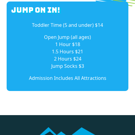
Jump On In!
Toddler Time (5 and under) $14
Open Jump (all ages)
1 Hour $18
1.5 Hours $21
2 Hours $24
Jump Socks $3
Admission Includes All Attractions