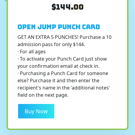
$144
.00
Open Jump Punch Card
GET AN EXTRA 5 PUNCHES! Purchase a 10
admission pass for only $144.
· For all ages
· To activate your Punch Card just show
your confirmation email at check in.
· Purchasing a Punch Card for someone
else? Purchase it and then enter the
recipient's name in the 'additional notes'
field on the next page.
Buy Now