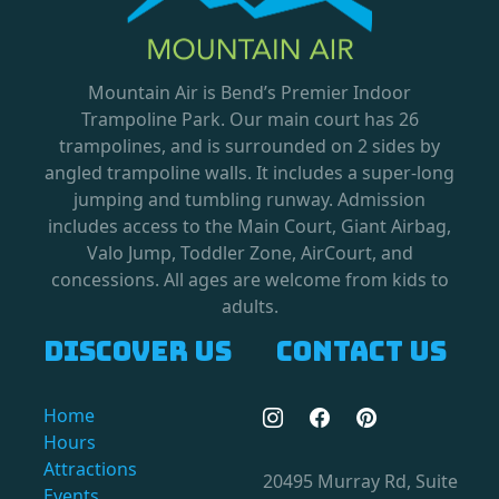
Mountain Air is Bend’s Premier Indoor
Trampoline Park. Our main court has 26
trampolines, and is surrounded on 2 sides by
angled trampoline walls. It includes a super-long
jumping and tumbling runway. Admission
includes access to the Main Court, Giant Airbag,
Valo Jump, Toddler Zone, AirCourt, and
concessions. All ages are welcome from kids to
adults.
Discover us
Contact us
Home
Hours
Attractions
20495 Murray Rd, Suite
Events