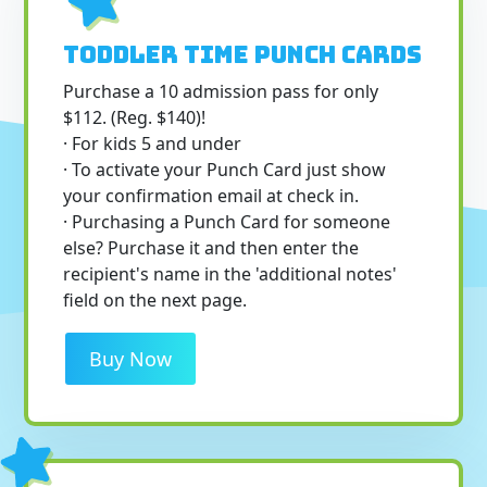
Toddler Time Punch Cards
Purchase a 10 admission pass for only
$112. (Reg. $140)!
· For kids 5 and under
· To activate your Punch Card just show
your confirmation email at check in.
· Purchasing a Punch Card for someone
else? Purchase it and then enter the
recipient's name in the 'additional notes'
field on the next page.
Buy Now