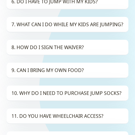
6. DO I HAVE TO JUMP WITH MY KIDS?
7. WHAT CAN I DO WHILE MY KIDS ARE JUMPING?
8. HOW DO I SIGN THE WAIVER?
9. CAN I BRING MY OWN FOOD?
10. WHY DO I NEED TO PURCHASE JUMP SOCKS?
11. DO YOU HAVE WHEELCHAIR ACCESS?