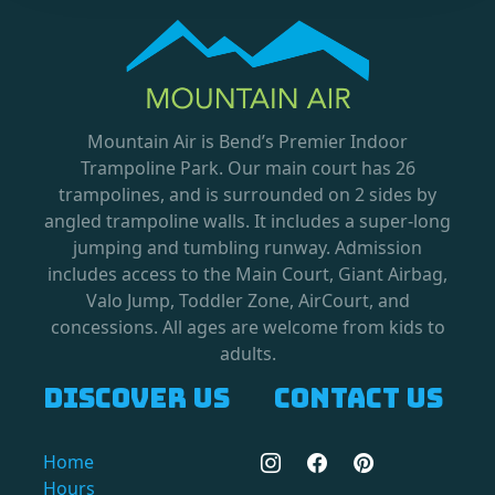
Mountain Air is Bend’s Premier Indoor
Trampoline Park. Our main court has 26
trampolines, and is surrounded on 2 sides by
angled trampoline walls. It includes a super-long
jumping and tumbling runway. Admission
includes access to the Main Court, Giant Airbag,
Valo Jump, Toddler Zone, AirCourt, and
concessions. All ages are welcome from kids to
adults.
Discover us
Contact us
Home
Hours