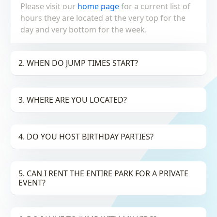
Please visit our
home page
for a current list of
hours they are located at the very top for the
day and very bottom for the week.
2. WHEN DO JUMP TIMES START?
3. WHERE ARE YOU LOCATED?
4. DO YOU HOST BIRTHDAY PARTIES?
5. CAN I RENT THE ENTIRE PARK FOR A PRIVATE
EVENT?