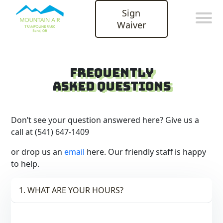
Sign
Waiver
Frequently
Asked QuestionS
Don’t see your question answered here? Give us a
call at (541) 647-1409
or drop us an
email
here. Our friendly staff is happy
to help.
1. WHAT ARE YOUR HOURS?