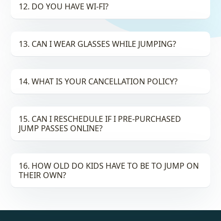
12. DO YOU HAVE WI-FI?
13. CAN I WEAR GLASSES WHILE JUMPING?
14. WHAT IS YOUR CANCELLATION POLICY?
15. CAN I RESCHEDULE IF I PRE-PURCHASED
JUMP PASSES ONLINE?
16. HOW OLD DO KIDS HAVE TO BE TO JUMP ON
THEIR OWN?