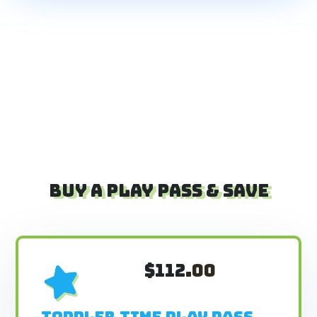
BUY A PLAY PASS & SAVE
$112
.00