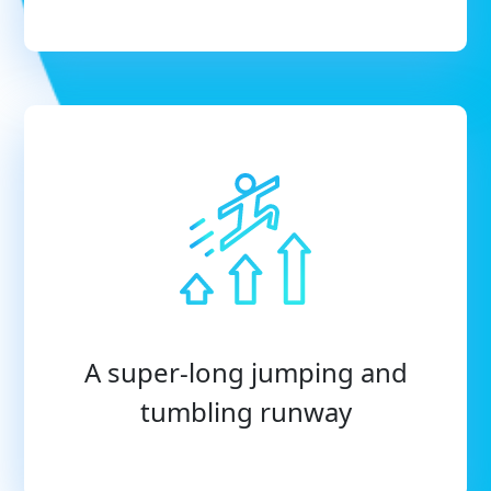
A super-long jumping and
tumbling runway