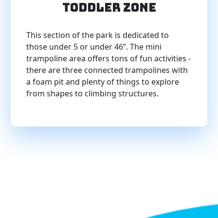
Toddler Zone
This section of the park is dedicated to
those under 5 or under 46”. The mini
trampoline area offers tons of fun activities -
there are three connected trampolines with
a foam pit and plenty of things to explore
from shapes to climbing structures.