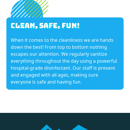
Clean, Safe, Fun!
When it comes to the cleanliness we are hands
down the best! From top to bottom nothing
escapes our attention. We regularly sanitize
everything throughout the day using a powerful
hospital-grade disinfectant. Our staff is present
and engaged with all ages, making sure
everyone is safe and having fun.