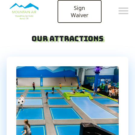
Sign
Waiver
Our Attractions