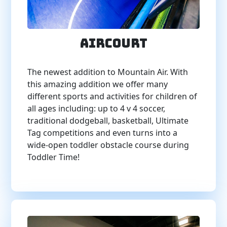
AirCourt
The newest addition to Mountain Air. With
this amazing addition we offer many
different sports and activities for children of
all ages including: up to 4 v 4 soccer,
traditional dodgeball, basketball, Ultimate
Tag competitions and even turns into a
wide-open toddler obstacle course during
Toddler Time!