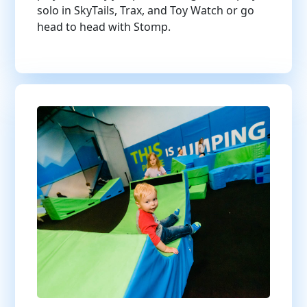
solo in SkyTails, Trax, and Toy Watch or go
head to head with Stomp.