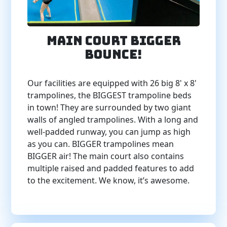
Main Court BIGGER
BOUNCE!
Our facilities are equipped with 26 big 8' x 8'
trampolines, the BIGGEST trampoline beds
in town! They are surrounded by two giant
walls of angled trampolines. With a long and
well-padded runway, you can jump as high
as you can. BIGGER trampolines mean
BIGGER air! The main court also contains
multiple raised and padded features to add
to the excitement. We know, it’s awesome.