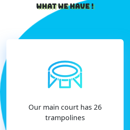
What we have !
Our main court has 26
trampolines