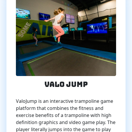
Valo Jump
ValoJump is an interactive trampoline game
platform that combines the fitness and
exercise benefits of a trampoline with high
definition graphics and video game play. The
player literally jumps into the game to play