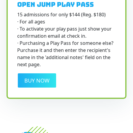
Open Jump Play Pass
15 admissions for only $144 (Reg. $180)
· For all ages
· To activate your play pass just show your
confirmation email at check in.
· Purchasing a Play Pass for someone else?
Purchase it and then enter the recipient's
name in the 'additional notes' field on the
next page.
BUY NOW