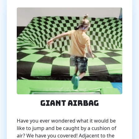
Giant Airbag
Have you ever wondered what it would be
like to jump and be caught by a cushion of
air? We have you covered! Adjacent to the