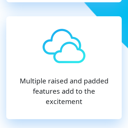
Multiple raised and padded
features add to the
excitement