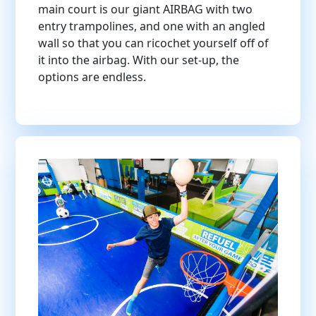
main court is our giant AIRBAG with two
entry trampolines, and one with an angled
wall so that you can ricochet yourself off of
it into the airbag. With our set-up, the
options are endless.