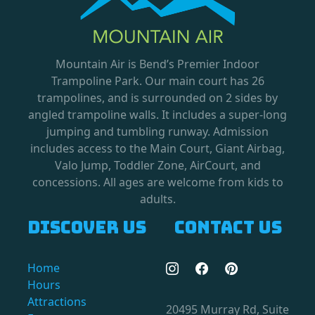
Mountain Air is Bend’s Premier Indoor
Trampoline Park. Our main court has 26
trampolines, and is surrounded on 2 sides by
angled trampoline walls. It includes a super-long
jumping and tumbling runway. Admission
includes access to the Main Court, Giant Airbag,
Valo Jump, Toddler Zone, AirCourt, and
concessions. All ages are welcome from kids to
adults.
Discover us
Contact us
Home
Hours
Attractions
20495 Murray Rd, Suite