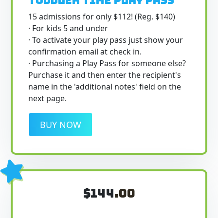
Toddler Time Play Pass
15 admissions for only $112! (Reg. $140)
· For kids 5 and under
· To activate your play pass just show your
confirmation email at check in.
· Purchasing a Play Pass for someone else?
Purchase it and then enter the recipient's
name in the 'additional notes' field on the
next page.
BUY NOW
$144
.00