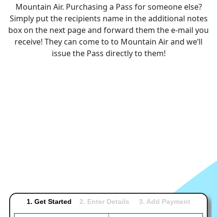
Mountain Air. Purchasing a Pass for someone else?
Simply put the recipients name in the additional notes
box on the next page and forward them the e-mail you
receive! They can come to to Mountain Air and we’ll
issue the Pass directly to them!