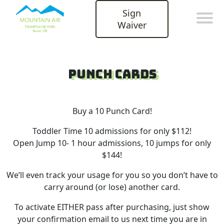
Sign
Waiver
Punch Cards
Buy a 10 Punch Card!
Toddler Time 10 admissions for only $112!
Open Jump 10- 1 hour admissions, 10 jumps for only
$144!
We’ll even track your usage for you so you don’t have to
carry around (or lose) another card.
To activate EITHER pass after purchasing, just show
your confirmation email to us next time you are in