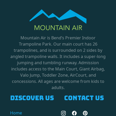
Mountain Air is Bend’s Premier Indoor
Trampoline Park. Our main court has 26
trampolines, and is surrounded on 2 sides by
angled trampoline walls. It includes a super-long
jumping and tumbling runway. Admission
includes access to the Main Court, Giant Airbag,
Valo Jump, Toddler Zone, AirCourt, and
concessions. All ages are welcome from kids to
adults.
Discover us
Contact us
Home