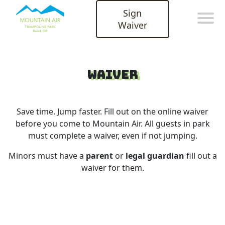
Sign
Waiver
Waiver
Save time. Jump faster. Fill out on the online waiver
before you come to Mountain Air. All guests in park
must complete a waiver, even if not jumping.
Minors must have a
parent
or
legal guardian
fill out a
waiver for them.