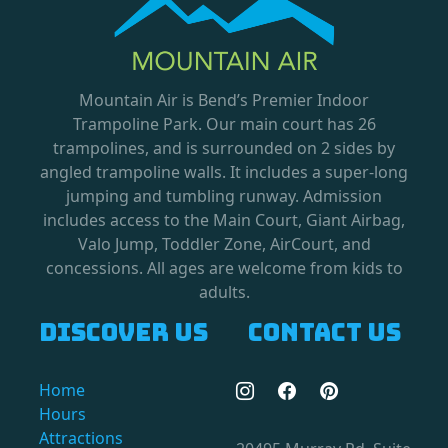
Mountain Air is Bend’s Premier Indoor
Trampoline Park. Our main court has 26
trampolines, and is surrounded on 2 sides by
angled trampoline walls. It includes a super-long
jumping and tumbling runway. Admission
includes access to the Main Court, Giant Airbag,
Valo Jump, Toddler Zone, AirCourt, and
concessions. All ages are welcome from kids to
adults.
Discover us
Contact us
Home
Hours
Attractions